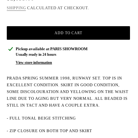
CALCULATED AT CHECKOUT.
SHIPPING
ADD TO CART
Adding
Pickup available at
PARIS SHOWROOM
product
Usually ready in 24 hours
to
View store information
your
cart
PRADA SPRING SUMMER 1998, RUNWAY SET. TOP IS IN
EXCELLENT CONDITION. SKIRT IN GOOD CONDITION,
SOME DISCOLOURATION AND YELLOWING ON THE WAIST
LINE DUE TO AGING BUT VERY NORMAL. ALL BEADED IS
STILL IN TACT AND HAVE A COUPLE EXTRA.
- FULL TONAL BEIGE STITCHING
- ZIP CLOSURE ON BOTH TOP AND SKIRT