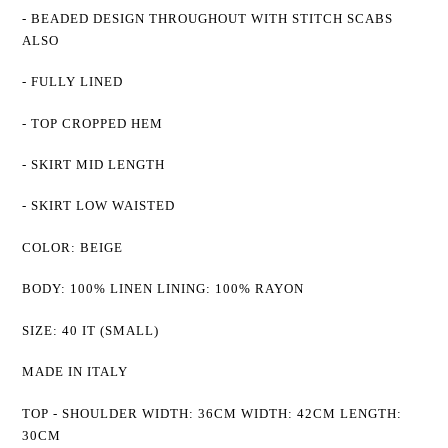
- BEADED DESIGN THROUGHOUT WITH STITCH SCABS
ALSO
- FULLY LINED
- TOP CROPPED HEM
- SKIRT MID LENGTH
- SKIRT LOW WAISTED
COLOR: BEIGE
BODY: 100% LINEN LINING: 100% RAYON
SIZE: 40 IT (SMALL)
MADE IN ITALY
TOP - SHOULDER WIDTH:
36CM
WIDTH: 42CM LENGTH:
30CM