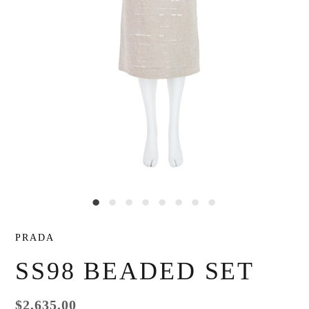
PRADA
SS98 BEADED SET
$2,635.00