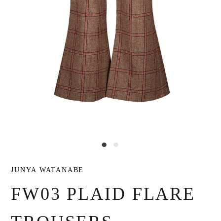
JUNYA WATANABE
FW03 PLAID FLARE