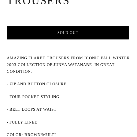
TROUSERS
SOLD OUT
Adding
product
AMAZING FLARED TROUSERS FROM ICONIC FALL WINTER
to
2003 COLLECTION OF JUNYA WATANABE. IN GREAT
your
cart
CONDITION.
- ZIP AND BUTTON CLOSURE
- FOUR POCKET STYLING
- BELT LOOPS AT WAIST
- FULLY LINED
COLOR: BROWN/MULTI