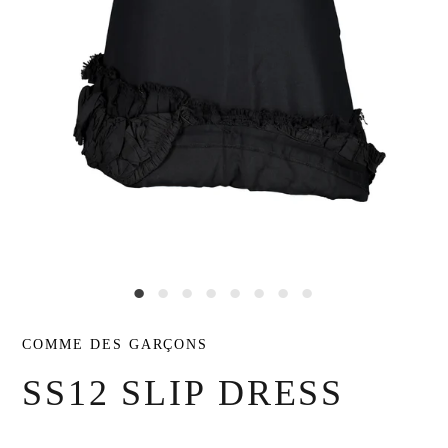
COMME DES GARÇONS
SS12 SLIP DRESS