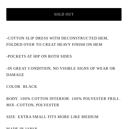
SOLD OUT
Adding
product
-COTTON SLIP DRESS WITH DECONSTRUCTED HEM,
to
FOLDED OVER TO CREAT HEAVY FINISH ON HEM
your
cart
-POCKETS AT HIP ON BOTH SIDES
-IN GREAT CONDITION, NO VISIBLE SIGNS OF WEAR OR
DAMAGE
COLOR: BLACK
BODY: 100% COTTON INTERIOR: 100% POLYESTER FRILL:
MIX -COTTON, POLYESTER
SIZE: EXTRA SMALL FITS MORE LIKE MEDIUM
MADE IN JAPAN