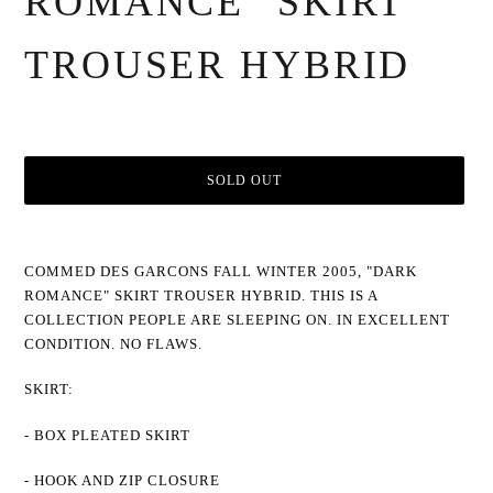
ROMANCE" SKIRT
TROUSER HYBRID
SOLD OUT
Adding
product
COMMED DES GARCONS FALL WINTER 2005, "DARK
to
ROMANCE" SKIRT TROUSER HYBRID. THIS IS A
your
cart
COLLECTION PEOPLE ARE SLEEPING ON. IN EXCELLENT
CONDITION. NO FLAWS.
SKIRT:
- BOX PLEATED SKIRT
- HOOK AND ZIP CLOSURE