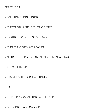
TROUSER:
- STRIPED TROUSER
- BUTTON AND ZIP CLOSURE
- FOUR POCKET STYLING
- BELT LOOPS AT WAIST
- THREE PLEAT CONSTRUCTION AT FACE
- SEMI LINED
- UNFINSIHED RAW HEMS
BOTH:
- FUSED TOGETHER WITH ZIP
- SILVER HARDWARE