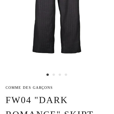
COMME DES GARÇONS
FW04 "DARK