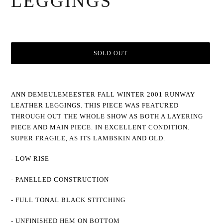
LEGGINGS
SOLD OUT
Adding
product
ANN DEMEULEMEESTER FALL WINTER 2001 RUNWAY
to
LEATHER LEGGINGS. THIS PIECE WAS FEATURED
your
cart
THROUGH OUT THE WHOLE SHOW AS BOTH A LAYERING
PIECE AND MAIN PIECE. IN EXCELLENT CONDITION.
SUPER FRAGILE, AS ITS LAMBSKIN AND OLD.
- LOW RISE
- PANELLED CONSTRUCTION
- FULL TONAL BLACK STITCHING
- UNFINISHED HEM ON BOTTOM