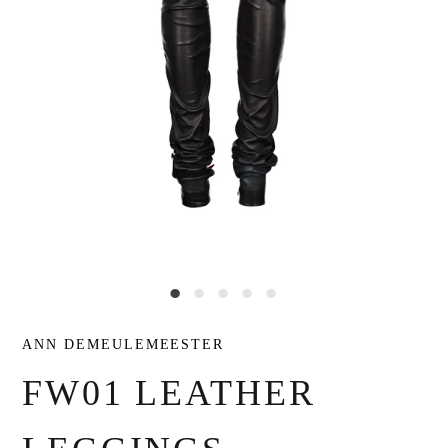
ANN DEMEULEMEESTER
FW01 LEATHER