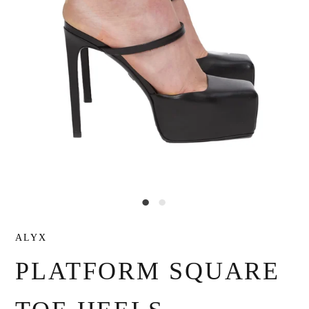
ALYX
PLATFORM SQUARE