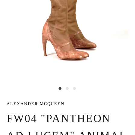
ALEXANDER MCQUEEN
FW04 "PANTHEON