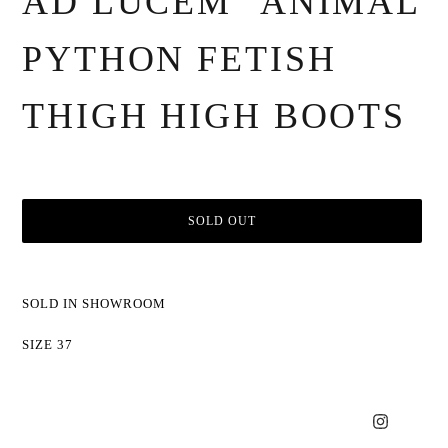
AD LUCEM" ANIMAL
PYTHON FETISH
THIGH HIGH BOOTS
SOLD OUT
Adding
product
SOLD IN SHOWROOM
to
your
SIZE 37
cart
Instagram