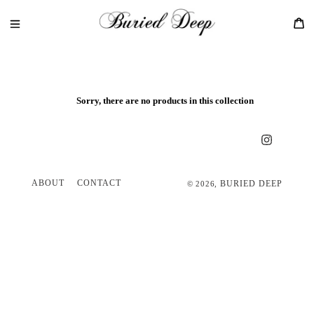
Skip
to
Ca
content
Sorry, there are no products in this collection
Instagram
ABOUT
CONTACT
BURIED DEEP
© 2026,
Use
left/right
arrows
to
navigate
the
slideshow